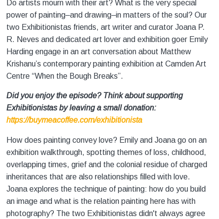
Do artists mourn with their art? What is the very special
power of painting–and drawing–in matters of the soul? Our
two Exhibitionistas friends, art writer and curator Joana P.
R. Neves and dedicated art lover and exhibition goer Emily
Harding engage in an art conversation about Matthew
Krishanu’s contemporary painting exhibition at Camden Art
Centre “When the Bough Breaks”.
Did you enjoy the episode? Think about supporting
Exhibitionistas by leaving a small donation:
https://buymeacoffee.com/exhibitionista
How does painting convey love? Emily and Joana go on an
exhibition walkthrough, spotting themes of loss, childhood,
overlapping times, grief and the colonial residue of charged
inheritances that are also relationships filled with love.
Joana explores the technique of painting: how do you build
an image and what is the relation painting here has with
photography? The two Exhibitionistas didn't always agree