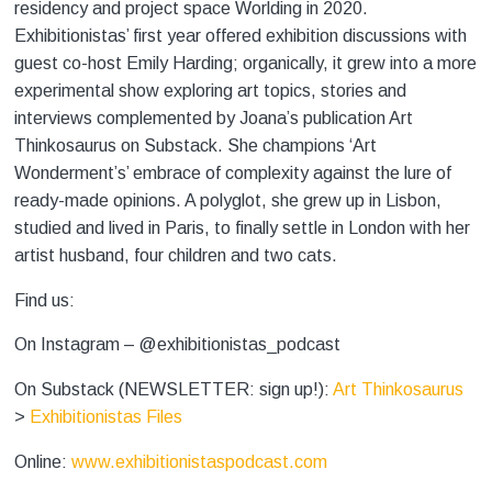
residency and project space Worlding
in 2020.
Exhibitionistas’ first year offered exhibition discussions with
guest co-host Emily Harding; organically, it grew into a more
experimental show exploring art topics, stories and
interviews complemented by Joana’s publication Art
Thinkosaurus on Substack. She champions ‘Art
Wonderment’s’ embrace of complexity against the lure of
ready-made opinions. A polyglot, she grew up in Lisbon,
studied and lived in Paris, to finally settle in London with her
artist husband, four children and two cats.
Find us:
On Instagram – @exhibitionistas_podcast
On Substack (NEWSLETTER: sign up!):
Art Thinkosaurus
>
Exhibitionistas Files
Online:
www.exhibitionistaspodcast.com