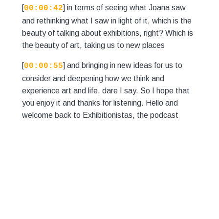
[
] in terms of seeing what Joana saw
00:00:42
and rethinking what I saw in light of it, which is the
beauty of talking about exhibitions, right? Which is
the beauty of art, taking us to new places
[
] and bringing in new ideas for us to
00:00:55
consider and deepening how we think and
experience art and life, dare I say. So I hope that
you enjoy it and thanks for listening. Hello and
welcome back to Exhibitionistas, the podcast
where we go and see exhibitions and hopefully
[
] you do too. And we talk about them
00:01:20
with you, simple as that. So this week we're going
to be looking at Matthew Krishna's soulful
exhibition, The Bow Breaks on display at the
Camden Art
[
] Centre. My name is Emily Harding,
00:01:32