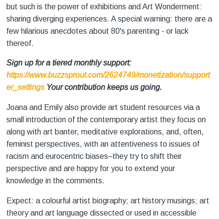
but such is the power of exhibitions and Art Wonderment:
sharing diverging experiences. A special warning: there are a
few hilarious anecdotes about 80's parenting - or lack
thereof.
Sign up for a tiered monthly support:
https://www.buzzsprout.com/2624749/monetization/support
er_settings
Your contribution keeps us going.
Joana and Emily also provide art student resources via a
small introduction of the contemporary artist they focus on
along with art banter, meditative explorations, and, often,
feminist perspectives, with an attentiveness to issues of
racism and eurocentric biases–they try to shift their
perspective and are happy for you to extend your
knowledge in the comments.
Expect: a colourful artist biography; art history musings; art
theory and art language dissected or used in accessible