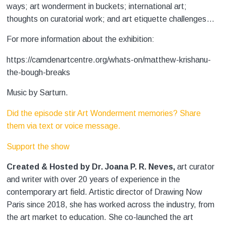
ways; art wonderment in buckets; international art;
thoughts on curatorial work; and art etiquette challenges…
For more information about the exhibition:
https://camdenartcentre.org/whats-on/matthew-krishanu-
the-bough-breaks
Music by Sarturn.
Did the episode stir Art Wonderment memories? Share
them via text or voice message.
Support the show
Created & Hosted by Dr. Joana P. R. Neves,
art curator
and writer with over 20 years of experience in the
contemporary art field. Artistic director of Drawing Now
Paris since 2018, she has worked across the industry, from
the art market to education. She co-launched the art