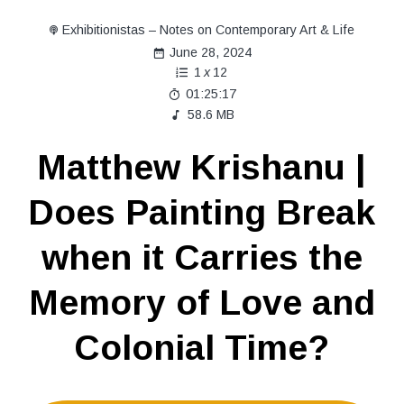
Exhibitionistas – Notes on Contemporary Art & Life
June 28, 2024
1
x
12
01:25:17
58.6 MB
Matthew Krishanu |
Does Painting Break
when it Carries the
Memory of Love and
Colonial Time?