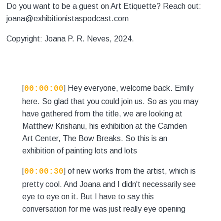
Do you want to be a guest on Art Etiquette? Reach out:
joana@exhibitionistaspodcast.com
Copyright: Joana P. R. Neves, 2024.
[
] Hey everyone, welcome back. Emily
00:00:00
here. So glad that you could join us. So as you may
have gathered from the title, we are looking at
Matthew Krishanu, his exhibition at the Camden
Art Center, The Bow Breaks. So this is an
exhibition of painting lots and lots
[
] of new works from the artist, which is
00:00:30
pretty cool. And Joana and I didn't necessarily see
eye to eye on it. But I have to say this
conversation for me was just really eye opening