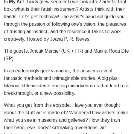
In
My Art Tools
(new segment) we look into 2 artists' tool
box: what is their fetish instrument? Artists think with their
hands. Let's get technical! The artist's hand will guide you
through the passion of following one’s vision, the pleasures
of trusting an instinct, and the resilience it takes to work
creatively. Hosted by Joana P. R. Neves.
The guests: Anouk Mercier (UK + FR) and Marina Roca Díe
(SP).
In an endearingly geeky manner, the answers reveal
fantastic methods and unimaginable stories. A big plus:
hilarious little incidents and big misadventures that lead to a
breakthrough, or a new possibility.
What you get from this episode: Have you ever thought
about the stuff art is made of? Wondered how artists make
what you see in museums and galleries? How they train
their hand, eye, body? Artmaking revelations, art