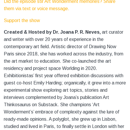
Did the episode stir Art Wonderment memories? Share
them via text or voice message.
Support the show
Created & Hosted by Dr. Joana P. R. Neves,
art curator
and writer with over 20 years of experience in the
contemporary art field. Artistic director of Drawing Now
Paris since 2018, she has worked across the industry, from
the art market to education. She co-launched the art
residency and project space Worlding
in 2020.
Exhibitionistas’ first year offered exhibition discussions with
guest co-host Emily Harding; organically, it grew into a more
experimental show exploring art topics, stories and
interviews complemented by Joana’s publication Art
Thinkosaurus on Substack. She champions ‘Art
Wonderment’s’ embrace of complexity against the lure of
ready-made opinions. A polyglot, she grew up in Lisbon,
studied and lived in Paris, to finally settle in London with her