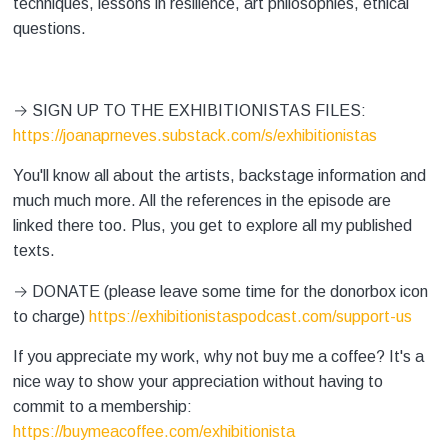
techniques, lessons in resilience, art philosophies, ethical
questions.
→ ⁠SIGN UP TO THE EXHIBITIONISTAS FILES:
⁠⁠⁠https://joanaprneves.substack.com/s/exhibitionistas⁠⁠
You'll know all about the artists, backstage information and
much much more. All the references in the episode are
linked there too. Plus, you get to explore all my published
texts.
→ DONATE (please leave some time for the donorbox icon
to charge) ⁠
⁠⁠⁠https://exhibitionistaspodcast.com/support-us⁠⁠
If you appreciate my work, why not buy me a coffee? It's a
nice way to show your appreciation without having to
commit to a membership:
⁠⁠⁠https://buymeacoffee.com/exhibitionista⁠⁠⁠