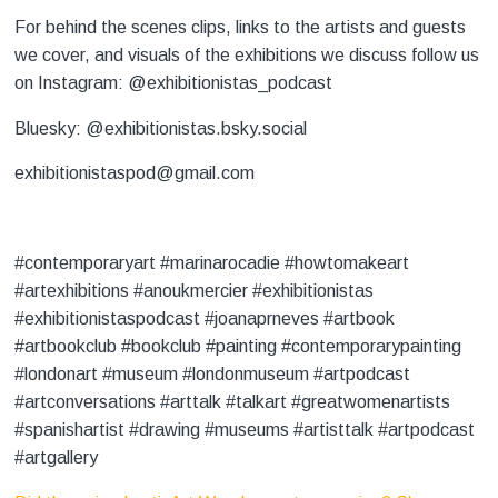
For behind the scenes clips, links to the artists and guests
we cover, and visuals of the exhibitions we discuss follow us
on Instagram: @exhibitionistas_podcast
Bluesky: @exhibitionistas.bsky.social
exhibitionistaspod@gmail.com
#contemporaryart #marinarocadie #howtomakeart
#artexhibitions #anoukmercier #exhibitionistas
#exhibitionistaspodcast #joanaprneves #artbook
#artbookclub #bookclub #painting #contemporarypainting
#londonart #museum #londonmuseum #artpodcast
#artconversations #arttalk #talkart #greatwomenartists
#spanishartist #drawing #museums #artisttalk #artpodcast
#artgallery