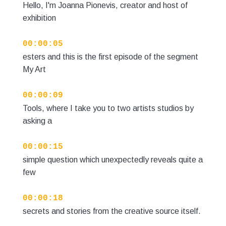
Hello, I'm Joanna Pionevis, creator and host of
exhibition
00:00:05
esters and this is the first episode of the segment
My Art
00:00:09
Tools, where I take you to two artists studios by
asking a
00:00:15
simple question which unexpectedly reveals quite a
few
00:00:18
secrets and stories from the creative source itself.