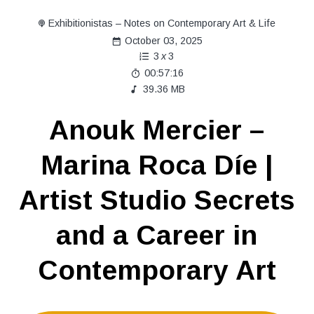
Exhibitionistas – Notes on Contemporary Art & Life
October 03, 2025
3
x
3
00:57:16
39.36 MB
Anouk Mercier –
Marina Roca Díe |
Artist Studio Secrets
and a Career in
Contemporary Art