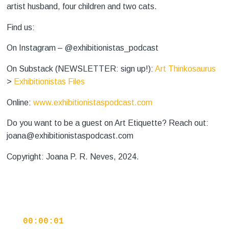
artist husband, four children and two cats.
Find us:
On Instagram – @exhibitionistas_podcast
On Substack (NEWSLETTER: sign up!):
Art Thinkosaurus
>
Exhibitionistas Files
Online:
www.exhibitionistaspodcast.com
Do you want to be a guest on Art Etiquette? Reach out:
joana@exhibitionistaspodcast.com
Copyright: Joana P. R. Neves, 2024.
00:00:01