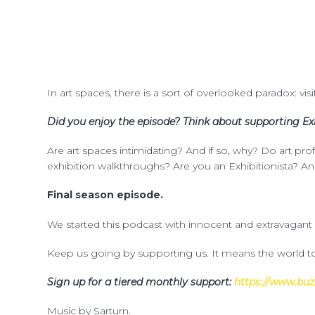
In art spaces, there is a sort of overlooked paradox: vis
Did you enjoy the episode? Think about supporting Exh
Are art spaces intimidating? And if so, why? Do art pr
exhibition walkthroughs? Are you an Exhibitionista? An
Final season episode.
We started this podcast with innocent and extravagant
Keep us going by supporting us. It means the world to
Sign up for a tiered monthly support:
https://www.buz
Music by Sarturn.