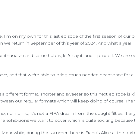
ere. I'm on my own for this last episode of the first season of o
n we return in September of this year of 2024. And what a year!
enthusiasm and some hubris, let's say it, and it paid off. We are 
ve, and that we're able to bring much needed headspace for a di
a different format, shorter and sweeter so this next episode is k
een our regular formats which will keep doing of course. The tit
o, no, no, no, it's not a FIFA dream from the uptight fifties. If an
he exhibitions we want to cover which is quite exciting because 
 Meanwhile, during the summer there is Francis Alice at the barb