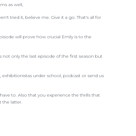
ms as well,
t tried it, believe me. Give it a go. That's all for
sode will prove how crucial Emily is to the
s not only the last episode of the first season but
, exhibitionistas under school, podcast or send us
ave to. Also that you experience the thrills that
the latter.
quette. And let me tell you we're getting real
 exhibition spaces, we are also scolded by