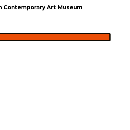
 on Contemporary Art Museum