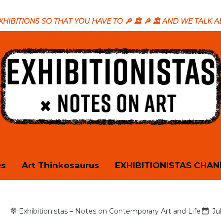
T EXHIBITIONS SO THAT YOU HAVE TO 🔎 🏛️ 🔎 🏛️ AND WE TALK 
es
Art Thinkosaurus
EXHIBITIONISTAS CHAN
Exhibitionistas – Notes on Contemporary Art and Life
Ju