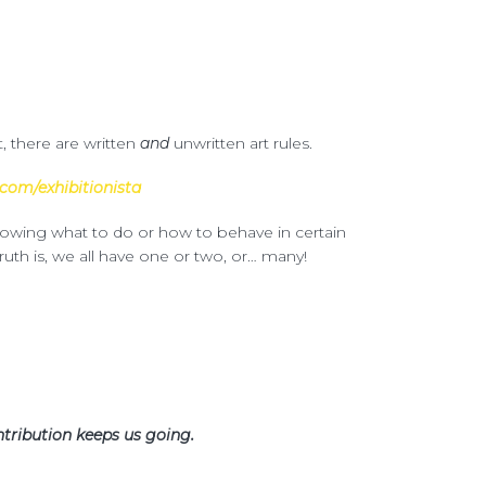
t, there are written
and
unwritten art rules.
com/exhibitionista
knowing what to do or how to behave in certain
ruth is, we all have one or two, or… many!
tribution keeps us going.