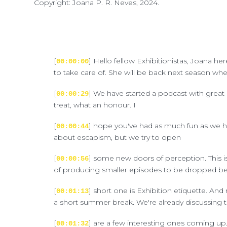
Copyright: Joana P. R. Neves, 2024.
[
] Hello fellow Exhibitionistas, Joana h
00:00:00
to take care of. She will be back next season whe
[
] We have started a podcast with great 
00:00:29
treat, what an honour. I
[
] hope you've had as much fun as we ha
00:00:44
about escapism, but we try to open
[
] some new doors of perception. This is 
00:00:56
of producing smaller episodes to be dropped betw
[
] short one is Exhibition etiquette. And n
00:01:13
a short summer break. We're already discussing t
[
] are a few interesting ones coming up.
00:01:32