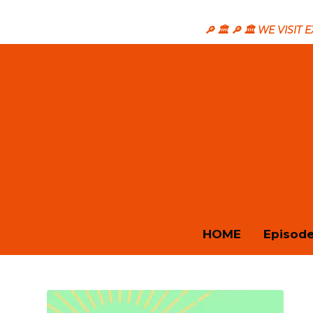
🔎 🏛️ 🔎 🏛️ WE VISI
HOME
Episod