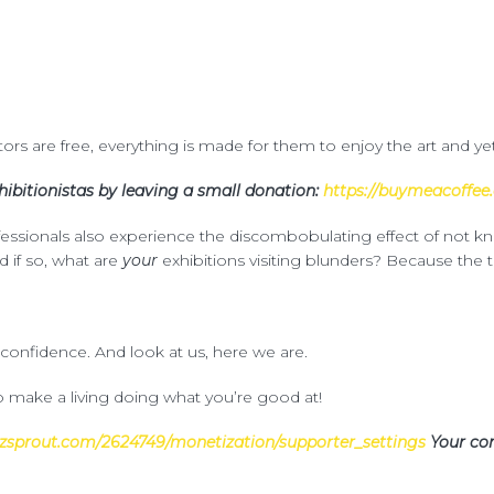
itors are free, everything is made for them to enjoy the art and ye
ibitionistas by leaving a small donation:
https://buymeacoffee.
ofessionals also experience the discombobulating effect of not 
d if so, what are
your
exhibitions visiting blunders? Because the t
 confidence. And look at us, here we are.
 make a living doing what you’re good at!
zsprout.com/2624749/monetization/supporter_settings
Your con