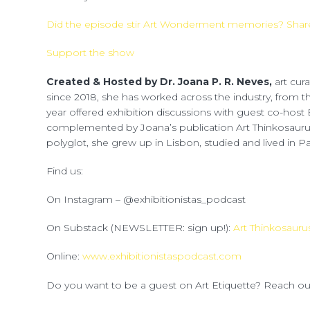
Did the episode stir Art Wonderment memories? Share
Support the show
Created & Hosted by Dr. Joana P. R. Neves,
art cur
since 2018, she has worked across the industry, from 
year offered exhibition discussions with guest co-host 
complemented by Joana’s publication Art Thinkosauru
polyglot, she grew up in Lisbon, studied and lived in Par
Find us:
On Instagram – @exhibitionistas_podcast
On Substack (NEWSLETTER: sign up!):
Art Thinkosauru
Online:
www.exhibitionistaspodcast.com
Do you want to be a guest on Art Etiquette? Reach o