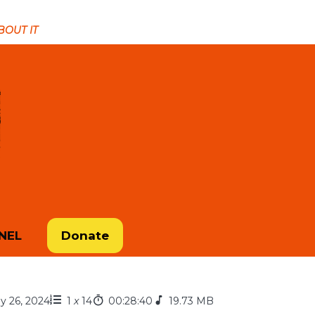
ABOUT IT
NEL
Donate
ly 26, 2024
1
x
14
00:28:40
19.73 MB