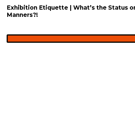
Exhibition Etiquette | What’s the Status
Manners?!