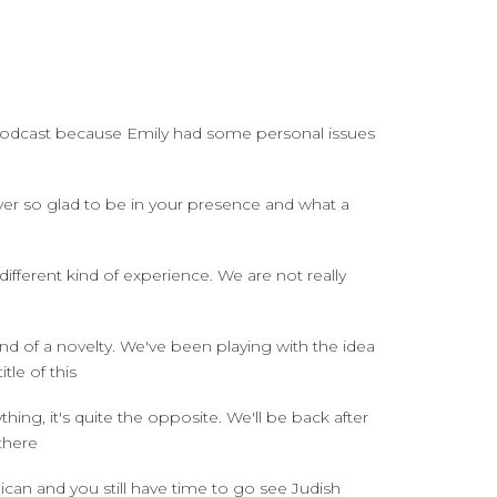
ur podcast because Emily had some personal issues
ever so glad to be in your presence and what a
fferent kind of experience. We are not really
ind of a novelty. We've been playing with the idea
le of this
ything, it's quite the opposite. We'll be back after
there
ican and you still have time to go see Judish