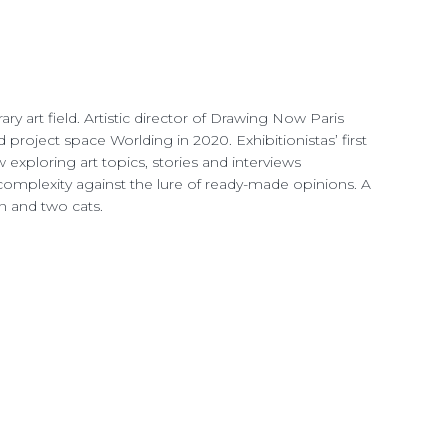
ry art field. Artistic director of Drawing Now Paris
nd project space Worlding
in 2020. Exhibitionistas’ first
exploring art topics, stories and interviews
mplexity against the lure of ready-made opinions. A
ren and two cats.