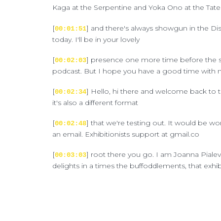
Kaga at the Serpentine and Yoka Ono at the Tate. 
[
] and there's always showgun in the Disney
00:01:51
today. I'll be in your lovely
[
] presence one more time before the sum
00:02:03
podcast. But I hope you have a good time with me
[
] Hello, hi there and welcome back to the
00:02:34
it's also a different format
[
] that we're testing out. It would be w
00:02:48
an email. Exhibitionists support at gmail.co
[
] root there you go. I am Joanna Pialeve
00:03:03
delights in a times the buffoddlements, that exhi
[
] This time I'm on my own to bring you t
00:03:24
here and we certainly or we
[
] actually don't want you to think that
00:03:38