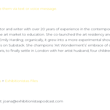
 them via text or voice message.
ator and writer with over 20 years of experience in the contempora
the art market to education. She co-launched the art residency a
Emily Harding; organically, it grew into a more experimental show 
s on Substack. She champions ‘Art Wonderment’s’ embrace of co
is, to finally settle in London with her artist husband, four child
s
>
Exhibitionistas Files
ut: joana@exhibitionistaspodcast.com