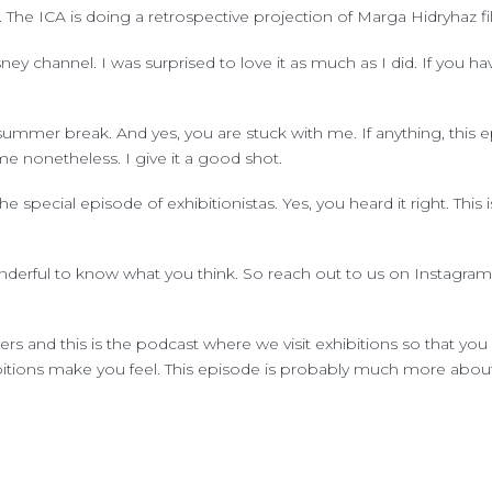
The ICA is doing a retrospective projection of Marga Hidryhaz fil
 channel. I was surprised to love it as much as I did. If you haven'
mer break. And yes, you are stuck with me. If anything, this epi
 nonetheless. I give it a good shot.
 special episode of exhibitionistas. Yes, you heard it right. This i
onderful to know what you think. So reach out to us on Instagram
rs and this is the podcast where we visit exhibitions so that you h
bitions make you feel. This episode is probably much more about 
his smaller but intense episode we decided to call exhibition eti
 we don't go through the same doubts you do when you're visiting