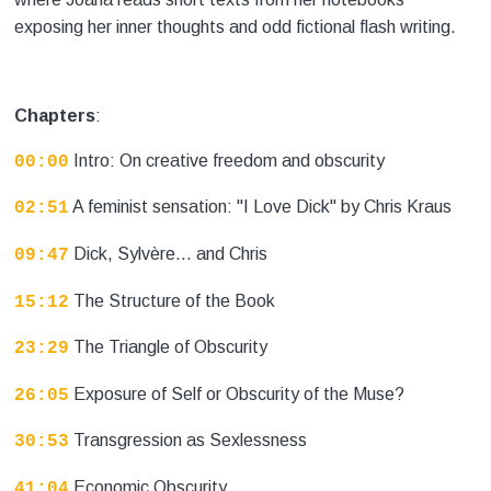
exposing her inner thoughts and odd fictional flash writing.
Chapters
:
Intro: On creative freedom and obscurity
00:00
A feminist sensation: "I Love Dick" by Chris Kraus
02:51
Dick, Sylvère... and Chris
09:47
The Structure of the Book
15:12
The Triangle of Obscurity
23:29
Exposure of Self or Obscurity of the Muse?
26:05
Transgression as Sexlessness
30:53
Economic Obscurity
41:04