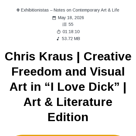
Exhibitionistas – Notes on Contemporary Art & Life
May 18, 2026
55
01:18:10
53.72 MB
Chris Kraus | Creative
Freedom and Visual
Art in “I Love Dick” |
Art & Literature
Edition