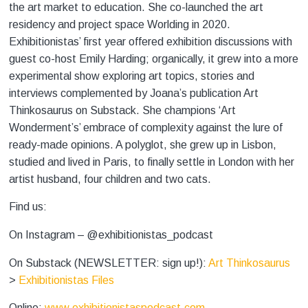
the art market to education. She co-launched the art
residency and project space Worlding
in 2020.
Exhibitionistas’ first year offered exhibition discussions with
guest co-host Emily Harding; organically, it grew into a more
experimental show exploring art topics, stories and
interviews complemented by Joana’s publication Art
Thinkosaurus on Substack. She champions ‘Art
Wonderment’s’ embrace of complexity against the lure of
ready-made opinions. A polyglot, she grew up in Lisbon,
studied and lived in Paris, to finally settle in London with her
artist husband, four children and two cats.
Find us:
On Instagram – @exhibitionistas_podcast
On Substack (NEWSLETTER: sign up!):
Art Thinkosaurus
>
Exhibitionistas Files
Online:
www.exhibitionistaspodcast.com