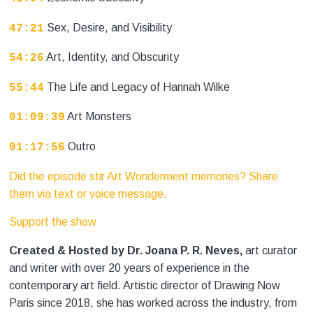
Sex, Desire, and Visibility
47:21
Art, Identity, and Obscurity
54:26
The Life and Legacy of Hannah Wilke
55:44
Art Monsters
01:09:39
Outro
01:17:56
Did the episode stir Art Wonderment memories? Share
them via text or voice message.
Support the show
Created & Hosted by Dr. Joana P. R. Neves,
art curator
and writer with over 20 years of experience in the
contemporary art field. Artistic director of Drawing Now
Paris since 2018, she has worked across the industry, from