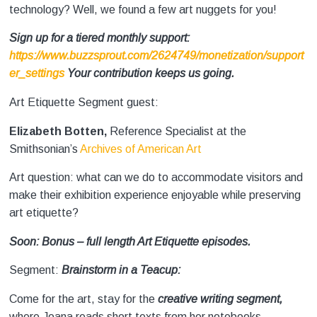
technology? Well, we found a few art nuggets for you!
Sign up for a tiered monthly support:
https://www.buzzsprout.com/2624749/monetization/support
er_settings
Your contribution keeps us going.
Art Etiquette Segment guest:
Elizabeth Botten,
Reference Specialist at the
Smithsonian’s
Archives of American Art
Art question: what can we do to accommodate visitors and
make their exhibition experience enjoyable while preserving
art etiquette?
Soon: Bonus – full length Art Etiquette episodes.
Segment:
Brainstorm in a Teacup:
Come for the art, stay for the
creative writing segment,
where Joana reads short texts from her notebooks