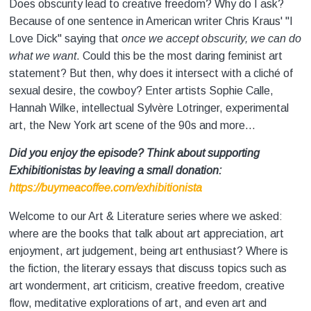
Does obscurity lead to creative freedom? Why do I ask?
Because of one sentence in American writer Chris Kraus' "I
Love Dick" saying that
once we accept obscurity, we can do
what we want
. Could this be the most daring feminist art
statement? But then, why does it intersect with a cliché of
sexual desire, the cowboy? Enter artists Sophie Calle,
Hannah Wilke, intellectual Sylvère Lotringer, experimental
art, the New York art scene of the 90s and more...
Did you enjoy the episode? Think about supporting
Exhibitionistas by leaving a small donation:
https://buymeacoffee.com/exhibitionista
Welcome to our Art & Literature series where we asked:
where are the books that talk about art appreciation, art
enjoyment, art judgement, being art enthusiast? Where is
the fiction, the literary essays that discuss topics such as
art wonderment, art criticism, creative freedom, creative
flow, meditative explorations of art, and even art and